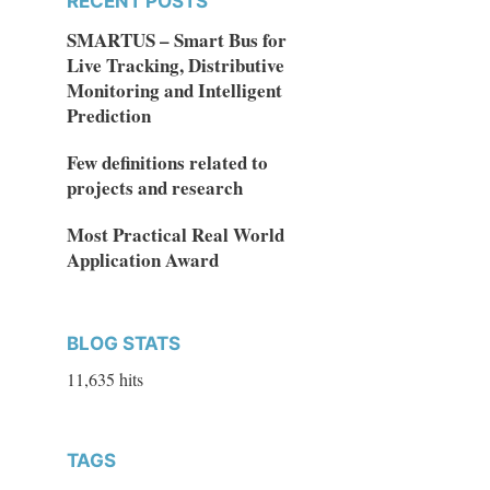
RECENT POSTS
SMARTUS – Smart Bus for
Live Tracking, Distributive
Monitoring and Intelligent
Prediction
Few definitions related to
projects and research
Most Practical Real World
Application Award
BLOG STATS
11,635 hits
TAGS