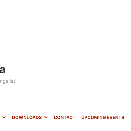
ta
gelist!
DOWNLOADS
CONTACT
UPCOMING EVENTS