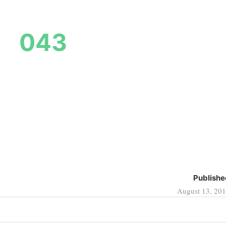
043
Publishe
August 13, 20