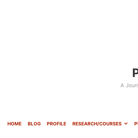
Skip
to
content
P
A Jour
HOME
BLOG
PROFILE
RESEARCH/COURSES
P