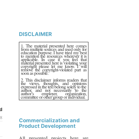
DISCLAIMER
1. The material presented here comes
from multiple sources and used only for
education purpose. I have tried my best
to mention the resources wherever it is
applicable. In case if you feel that
material presented here is violating your
copyright please let me know. I will
remove the copyright-violated part as
soon as possible.
2. This disclaimer informs readers that
the views, thoughts, and opinions
expressed in the text belong solely to the
author, and not necessarily to the
author’s employer, organization,
committee or other group or individual.
d
18
Commercialization and
Product Development
All presented projects here are