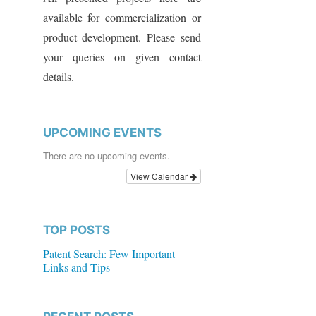
available for commercialization or
product development. Please send
your queries on given contact
details.
UPCOMING EVENTS
There are no upcoming events.
View Calendar
TOP POSTS
Patent Search: Few Important
Links and Tips