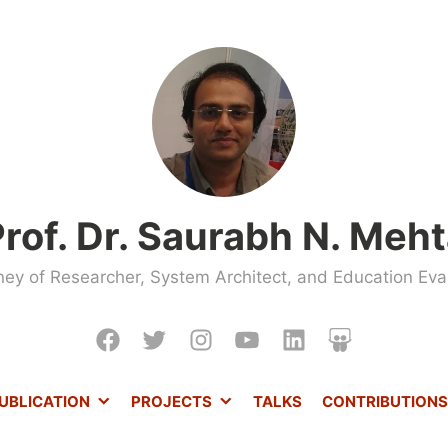
rof. Dr. Saurabh N. Meh
ney of Researcher, System Architect, and Education Evan
Facebook
Twitter
Instagram
Youtube
LinkedIn
Slideshare
UBLICATION
PROJECTS
TALKS
CONTRIBUTIONS