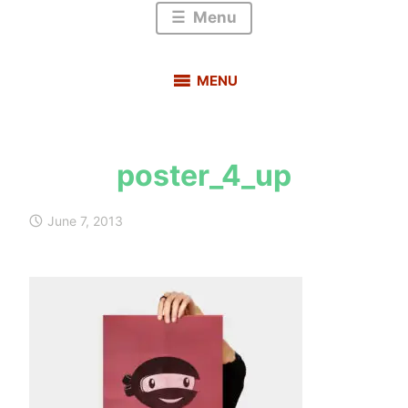
Menu
MENU
poster_4_up
s
a
June 7, 2013
u
r
a
b
h
m
e
h