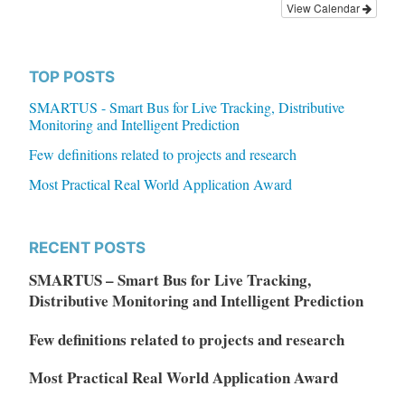
View Calendar
TOP POSTS
SMARTUS - Smart Bus for Live Tracking, Distributive
Monitoring and Intelligent Prediction
Few definitions related to projects and research
Most Practical Real World Application Award
RECENT POSTS
SMARTUS – Smart Bus for Live Tracking,
Distributive Monitoring and Intelligent Prediction
Few definitions related to projects and research
Most Practical Real World Application Award