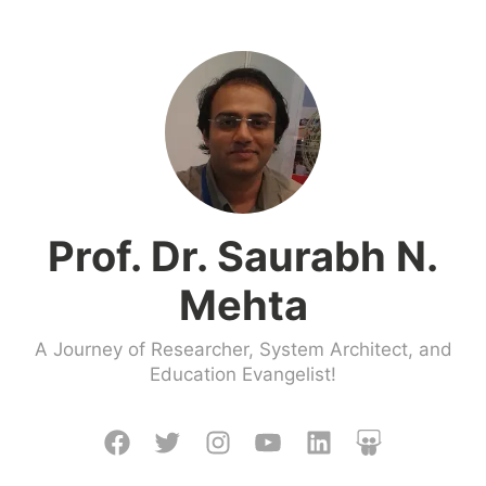
Skip
to
content
Prof. Dr. Saurabh N.
Mehta
A Journey of Researcher, System Architect, and
Education Evangelist!
Facebook
Twitter
Instagram
Youtube
LinkedIn
Slideshare