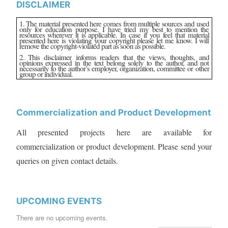
DISCLAIMER
1. The material presented here comes from multiple sources and used
only for education purpose. I have tried my best to mention the
resources wherever it is applicable. In case if you feel that material
presented here is violating your copyright please let me know. I will
remove the copyright-violated part as soon as possible.
2. This disclaimer informs readers that the views, thoughts, and
opinions expressed in the text belong solely to the author, and not
necessarily to the author’s employer, organization, committee or other
group or individual.
Commercialization and Product Development
All presented projects here are available for
commercialization or product development. Please send your
queries on given contact details.
UPCOMING EVENTS
There are no upcoming events.