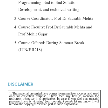
Programming, End to End Solution
Development, and technical writing. ,
Course Coordinator: Prof.Dr.Saurabh Mehta
Course Faculty: Prof.Dr.Saurabh Mehta and
Prof.Mohit Gujar
Course Offered: During Summer Break
(JUN/JUL’18)
DISCLAIMER
1. The material presented here comes from multiple sources and used
only for education purpose. I have tried my best to mention the
resources wherever it is applicable. In case if you feel that material
presented here is violating your copyright please let me know. I will
remove the copyright-violated part as soon as possible.