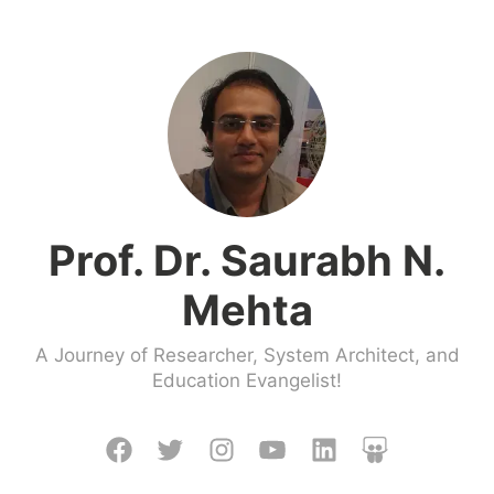
Prof. Dr. Saurabh N.
Mehta
A Journey of Researcher, System Architect, and
Education Evangelist!