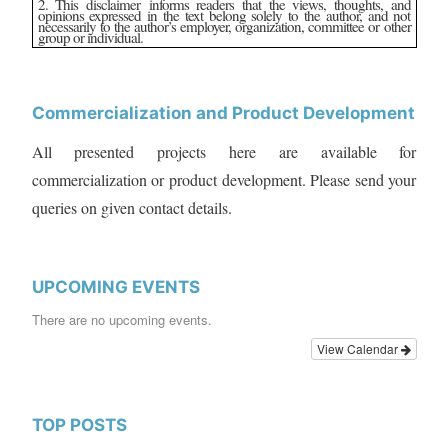
2. This disclaimer informs readers that the views, thoughts, and
opinions expressed in the text belong solely to the author, and not
necessarily to the author’s employer, organization, committee or other
group or individual.
Commercialization and Product Development
All presented projects here are available for
commercialization or product development. Please send your
queries on given contact details.
UPCOMING EVENTS
There are no upcoming events.
View Calendar
TOP POSTS