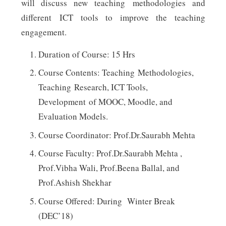
will discuss new teaching methodologies and
different ICT tools to improve the teaching
engagement.
Duration of Course: 15 Hrs
Course Contents: Teaching Methodologies,
Teaching Research, ICT Tools,
Development of MOOC, Moodle, and
Evaluation Models.
Course Coordinator: Prof.Dr.Saurabh Mehta
Course Faculty: Prof.Dr.Saurabh Mehta ,
Prof.Vibha Wali, Prof.Beena Ballal, and
Prof.Ashish Shekhar
Course Offered: During Winter Break
(DEC’18)