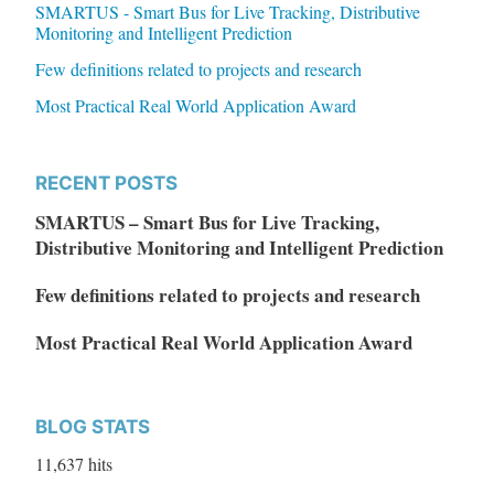
SMARTUS - Smart Bus for Live Tracking, Distributive
Monitoring and Intelligent Prediction
Few definitions related to projects and research
Most Practical Real World Application Award
RECENT POSTS
SMARTUS – Smart Bus for Live Tracking,
Distributive Monitoring and Intelligent Prediction
Few definitions related to projects and research
Most Practical Real World Application Award
BLOG STATS
11,637 hits