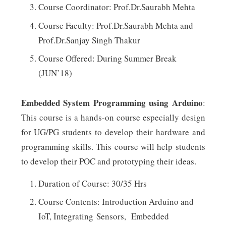
Course Coordinator: Prof.Dr.Saurabh Mehta
Course Faculty: Prof.Dr.Saurabh Mehta and
Prof.Dr.Sanjay Singh Thakur
Course Offered: During Summer Break
(JUN’18)
Embedded System Programming using Arduino
:
This course is a hands-on course especially design
for UG/PG students to develop their hardware and
programming skills. This course will help students
to develop their POC and prototyping their ideas.
Duration of Course: 30/35 Hrs
Course Contents: Introduction Arduino and
IoT, Integrating Sensors, Embedded