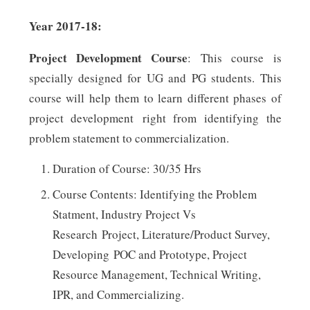
Year 2017-18:
Project Development Course
: This course is
specially designed for UG and PG students. This
course will help them to learn different phases of
project development right from identifying the
problem statement to commercialization.
Duration of Course: 30/35 Hrs
Course Contents: Identifying the Problem
Statment, Industry Project Vs
Research Project, Literature/Product Survey,
Developing POC and Prototype, Project
Resource Management, Technical Writing,
IPR, and Commercializing.