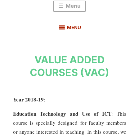
Menu
MENU
VALUE ADDED
COURSES (VAC)
Year
2018-19
:
Education Technology and Use of ICT
: This
course is specially designed for faculty members
or anyone interested in teaching. In this course, we