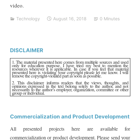
video.
Technology
August 16, 2018
0 Minutes
DISCLAIMER
1. The material presented here comes from multiple sources and used
only for education purpose. I have tried my best to mention the
resources wherever it is applicable. In case if you feel that material
presented here is violating your copyright please let me know. I will
remove the copyright-violated part as soon as possible.
2. This disclaimer informs readers that the views, thoughts, and
opinions expressed in the text belong solely to the author, and not
necessarily to the author’s employer, organization, committee or other
group or individual.
Commercialization and Product Development
All presented projects here are available for
commercialization or product development. Please send your