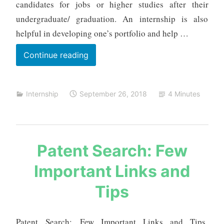
candidates for jobs or higher studies after their
t
undergraduate/ graduation. An internship is also
a
helpful in developing one’s portfolio and help …
List
Continue reading
of
Internship
Internship
September 26, 2018
4 Minutes
Projects
s
Patent Search: Few
a
Important Links and
u
r
Tips
a
b
h
Patent Search: Few Important Links and Tips