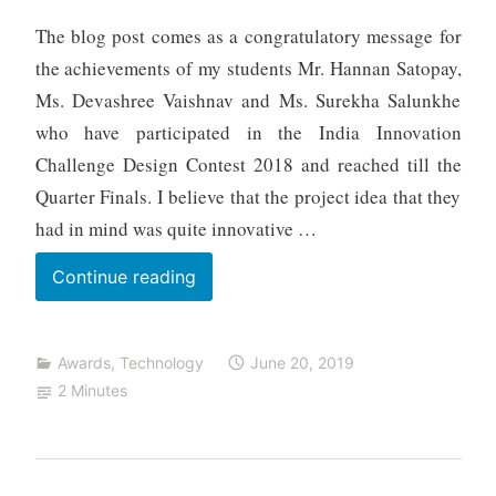
h
The blog post comes as a congratulatory message for
t
the achievements of my students Mr. Hannan Satopay,
a
Ms. Devashree Vaishnav and Ms. Surekha Salunkhe
who have participated in the India Innovation
Challenge Design Contest 2018 and reached till the
Quarter Finals. I believe that the project idea that they
had in mind was quite innovative …
SMARTUS
Continue reading
–
Smart
Awards
,
Technology
June 20, 2019
Bus
2 Minutes
for
Live
Tracking,
Distributive