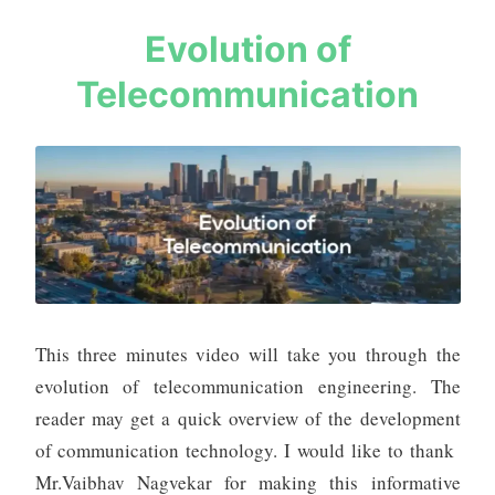
Tips
s
Evolution of
a
Telecommunication
u
r
a
b
h
m
e
h
t
a
This three minutes video will take you through the
evolution of telecommunication engineering. The
reader may get a quick overview of the development
of communication technology. I would like to thank
Mr.Vaibhav Nagvekar for making this informative