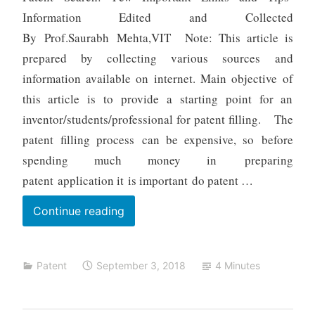
m
Information Edited and Collected
e
By Prof.Saurabh Mehta,VIT Note: This article is
h
prepared by collecting various sources and
t
a
information available on internet. Main objective of
this article is to provide a starting point for an
inventor/students/professional for patent filling. The
patent filling process can be expensive, so before
spending much money in preparing
patent application it is important do patent …
Patent
Continue reading
Search:
Few
Patent
September 3, 2018
4 Minutes
Important
Links
and