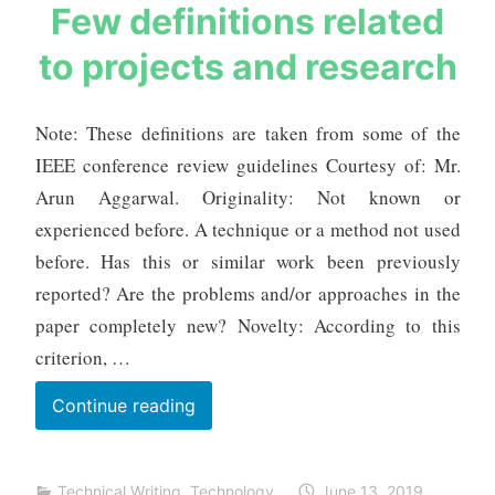
s
Few definitions related
Monitoring
a
to projects and research
and
u
r
Intelligent
a
Prediction
Note: These definitions are taken from some of the
b
IEEE conference review guidelines Courtesy of: Mr.
h
m
Arun Aggarwal. Originality: Not known or
e
experienced before. A technique or a method not used
h
before. Has this or similar work been previously
t
reported? Are the problems and/or approaches in the
a
paper completely new? Novelty: According to this
criterion, …
Few
Continue reading
definitions
related
Technical Writing
,
Technology
June 13, 2019