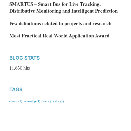
SMARTUS – Smart Bus for Live Tracking,
Distributive Monitoring and Intelligent Prediction
Few definitions related to projects and research
Most Practical Real World Application Award
BLOG STATS
11,630 hits
TAGS
career
(1)
internship
(1)
patent
(1)
tips
(1)