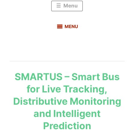
Menu
MENU
BLOG
s
SMARTUS – Smart Bus
a
for Live Tracking,
u
r
Distributive Monitoring
a
b
and Intelligent
h
Prediction
m
e