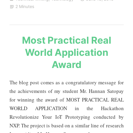
to
2 Minutes
projects
and
research
s
Most Practical Real
a
World Application
u
r
Award
a
b
h
The blog post comes as a congratulatory message for
m
the achievements of my student Mr. Hannan Satopay
e
for winning the award of MOST PRACTICAL REAL
h
WORLD APPLICATION in the Hackathon
t
a
Revolutionize Your IoT Prototyping conducted by
NXP. The project is based on a similar line of research