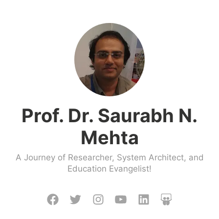
Skip
to
content
Prof. Dr. Saurabh N.
Mehta
A Journey of Researcher, System Architect, and
Education Evangelist!
Facebook
Twitter
Instagram
Youtube
LinkedIn
Slideshare