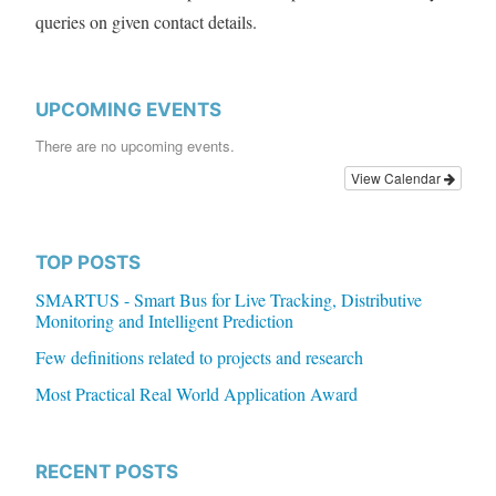
queries on given contact details.
UPCOMING EVENTS
There are no upcoming events.
View Calendar
TOP POSTS
SMARTUS - Smart Bus for Live Tracking, Distributive
Monitoring and Intelligent Prediction
Few definitions related to projects and research
Most Practical Real World Application Award
RECENT POSTS