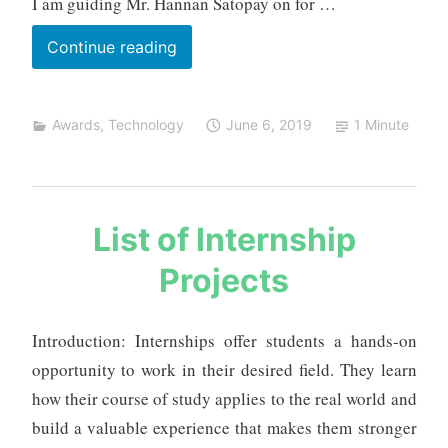
I am guiding Mr. Hannan Satopay on for …
Most
Continue reading
Practical
Real
Awards
,
Technology
June 6, 2019
1 Minute
World
Application
Award
s
List of Internship
a
Projects
u
r
a
Introduction: Internships offer students a hands-on
b
opportunity to work in their desired field. They learn
h
m
how their course of study applies to the real world and
e
build a valuable experience that makes them stronger
h