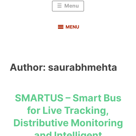
Menu
MENU
Author:
saurabhmehta
SMARTUS – Smart Bus
s
for Live Tracking,
a
u
Distributive Monitoring
r
and Intelligent
a