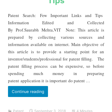
Tips
a
b
h
Patent Search: Few Important Links and Tips
m
Information Edited and Collected
e
By Prof.Saurabh Mehta,VIT Note: This article is
h
prepared by collecting various sources and
t
a
information available on internet. Main objective of
this article is to provide a starting point for an
inventor/students/professional for patent filling. The
patent filling process can be expensive, so before
spending much money in preparing
patent application it is important do patent …
Patent
Continue reading
Search:
Few
Patent
September 3, 2018
4 Minutes