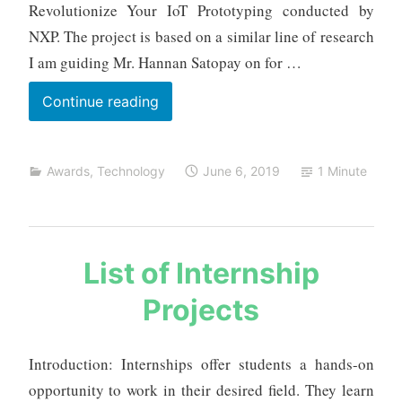
a
Revolutionize Your IoT Prototyping conducted by
NXP. The project is based on a similar line of research
I am guiding Mr. Hannan Satopay on for …
Most
Continue reading
Practical
Real
Awards
,
Technology
June 6, 2019
1 Minute
World
Application
Award
s
List of Internship
a
Projects
u
r
a
Introduction: Internships offer students a hands-on
b
opportunity to work in their desired field. They learn
h