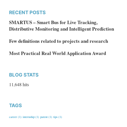
RECENT POSTS
SMARTUS – Smart Bus for Live Tracking,
Distributive Monitoring and Intelligent Prediction
Few definitions related to projects and research
Most Practical Real World Application Award
BLOG STATS
11,648 hits
TAGS
career
(1)
internship
(1)
patent
(1)
tips
(1)