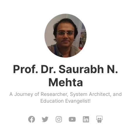
Skip
to
content
Prof. Dr. Saurabh N.
Mehta
A Journey of Researcher, System Architect, and
Education Evangelist!
Facebook
Twitter
Instagram
Youtube
LinkedIn
Slideshare