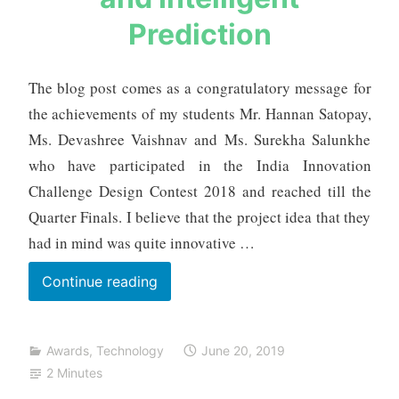
b
Prediction
h
m
e
The blog post comes as a congratulatory message for
h
the achievements of my students Mr. Hannan Satopay,
t
Ms. Devashree Vaishnav and Ms. Surekha Salunkhe
a
who have participated in the India Innovation
Challenge Design Contest 2018 and reached till the
Quarter Finals. I believe that the project idea that they
had in mind was quite innovative …
SMARTUS
Continue reading
–
Smart
Awards
,
Technology
June 20, 2019
Bus
2 Minutes
for