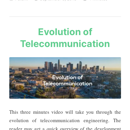
Important
Links
and
Tips
s
Evolution of
a
Telecommunication
u
r
a
b
h
m
e
h
t
a
This three minutes video will take you through the
evolution of telecommunication engineering. The
reader may get a quick overview of the development