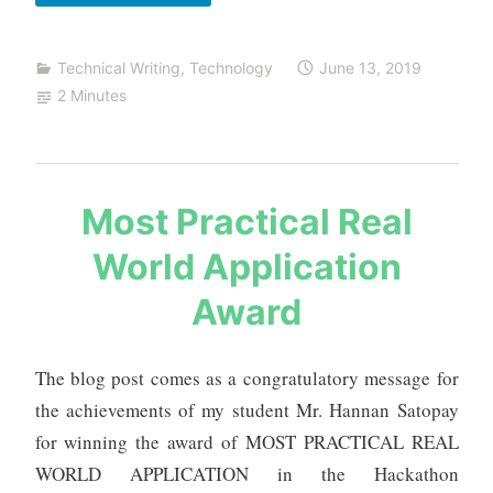
definitions
related
Technical Writing
,
Technology
June 13, 2019
to
2 Minutes
projects
and
research
s
Most Practical Real
a
World Application
u
r
Award
a
b
h
The blog post comes as a congratulatory message for
m
the achievements of my student Mr. Hannan Satopay
e
for winning the award of MOST PRACTICAL REAL
h
WORLD APPLICATION in the Hackathon
t