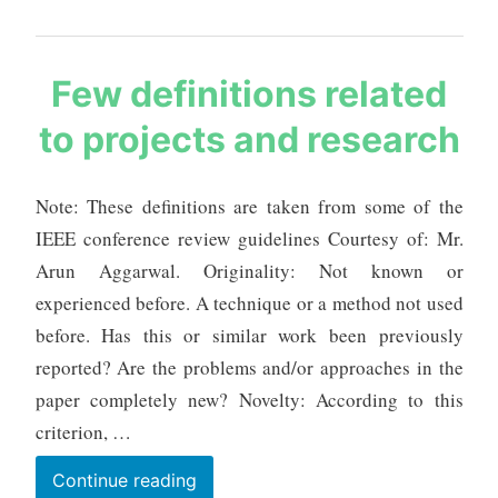
Live
Tracking,
Distributive
s
Few definitions related
Monitoring
a
to projects and research
and
u
r
Intelligent
a
Prediction
Note: These definitions are taken from some of the
b
IEEE conference review guidelines Courtesy of: Mr.
h
m
Arun Aggarwal. Originality: Not known or
e
experienced before. A technique or a method not used
h
before. Has this or similar work been previously
t
reported? Are the problems and/or approaches in the
a
paper completely new? Novelty: According to this
criterion, …
Few
Continue reading