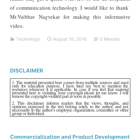
of communication technology. I would like to thank
Mr.Vaibhav Nagvekar for making this informative
video.
Technology
August 16, 2018
0 Minutes
DISCLAIMER
1. The material presented here comes from multiple sources and used
only for education purpose. I have tried my best to mention the
resources wherever it is applicable. In case if you feel that material
presented here is violating your copyright please let me know. I will
remove the copyright-violated part as soon as possible.
2. This disclaimer informs readers that the views, thoughts, and
opinions expressed in the text belong solely to the author, and not
necessarily to the author’s employer, organization, committee or other
group or individual.
Commercialization and Product Development