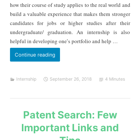
m
how their course of study applies to the real world and
e
build a valuable experience that makes them stronger
h
candidates for jobs or higher studies after their
t
undergraduate/ graduation. An internship is also
a
helpful in developing one’s portfolio and help …
List
Continue reading
of
Internship
Internship
September 26, 2018
4 Minutes
Projects
s
Patent Search: Few
a
Important Links and
u
r