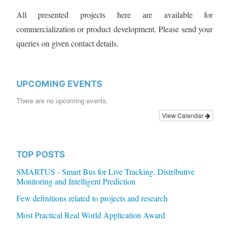
All presented projects here are available for
commercialization or product development. Please send your
queries on given contact details.
UPCOMING EVENTS
There are no upcoming events.
View Calendar
TOP POSTS
SMARTUS - Smart Bus for Live Tracking, Distributive
Monitoring and Intelligent Prediction
Few definitions related to projects and research
Most Practical Real World Application Award