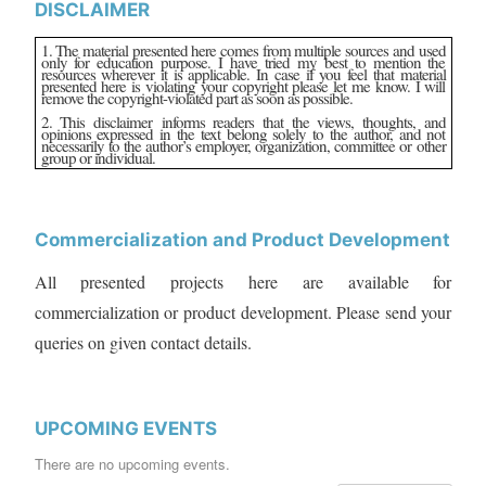
DISCLAIMER
1. The material presented here comes from multiple sources and used
only for education purpose. I have tried my best to mention the
resources wherever it is applicable. In case if you feel that material
presented here is violating your copyright please let me know. I will
remove the copyright-violated part as soon as possible.
2. This disclaimer informs readers that the views, thoughts, and
opinions expressed in the text belong solely to the author, and not
necessarily to the author’s employer, organization, committee or other
group or individual.
Commercialization and Product Development
All presented projects here are available for
commercialization or product development. Please send your
queries on given contact details.
UPCOMING EVENTS
There are no upcoming events.