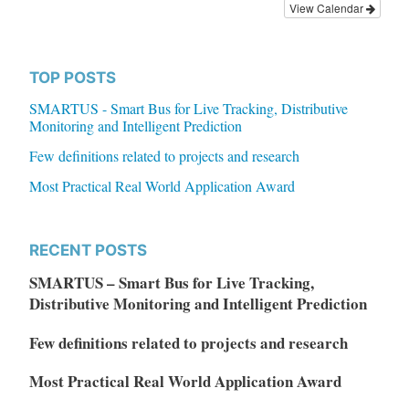
View Calendar
TOP POSTS
SMARTUS - Smart Bus for Live Tracking, Distributive
Monitoring and Intelligent Prediction
Few definitions related to projects and research
Most Practical Real World Application Award
RECENT POSTS
SMARTUS – Smart Bus for Live Tracking,
Distributive Monitoring and Intelligent Prediction
Few definitions related to projects and research
Most Practical Real World Application Award