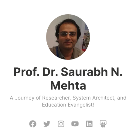
Skip
to
content
Prof. Dr. Saurabh N.
Mehta
A Journey of Researcher, System Architect, and
Education Evangelist!
Facebook
Twitter
Instagram
Youtube
LinkedIn
Slideshare