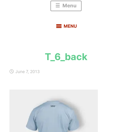
Menu
MENU
T_6_back
s
a
June 7, 2013
u
r
a
b
h
m
e
h