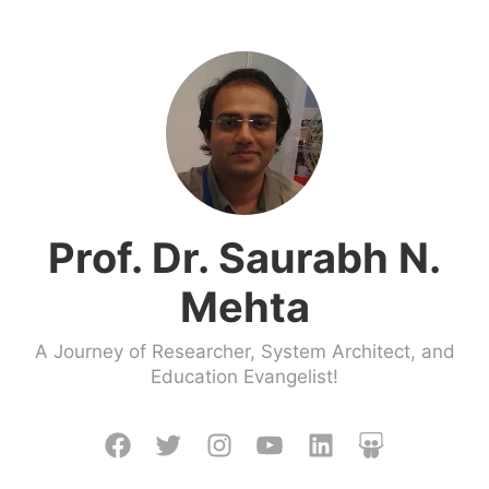
Skip
to
content
Prof. Dr. Saurabh N.
Mehta
A Journey of Researcher, System Architect, and
Education Evangelist!
Facebook
Twitter
Instagram
Youtube
LinkedIn
Slideshare