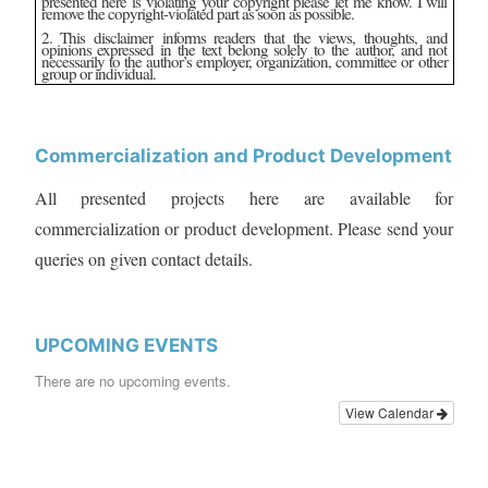
presented here is violating your copyright please let me know. I will
remove the copyright-violated part as soon as possible.
2. This disclaimer informs readers that the views, thoughts, and
opinions expressed in the text belong solely to the author, and not
necessarily to the author’s employer, organization, committee or other
group or individual.
Commercialization and Product Development
All presented projects here are available for
commercialization or product development. Please send your
queries on given contact details.
UPCOMING EVENTS
There are no upcoming events.
View Calendar