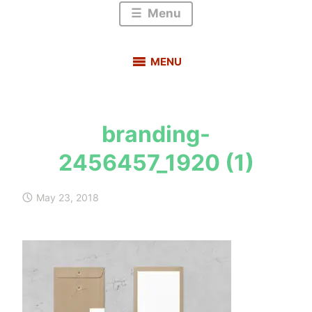
Menu
MENU
branding-
s
2456457_1920 (1)
a
u
r
May 23, 2018
a
b
h
m
e
h