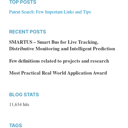
TOP POSTS
Patent Search: Few Important Links and Tips
RECENT POSTS
SMARTUS – Smart Bus for Live Tracking,
Distributive Monitoring and Intelligent Prediction
Few definitions related to projects and research
Most Practical Real World Application Award
BLOG STATS
11,634 hits
TAGS