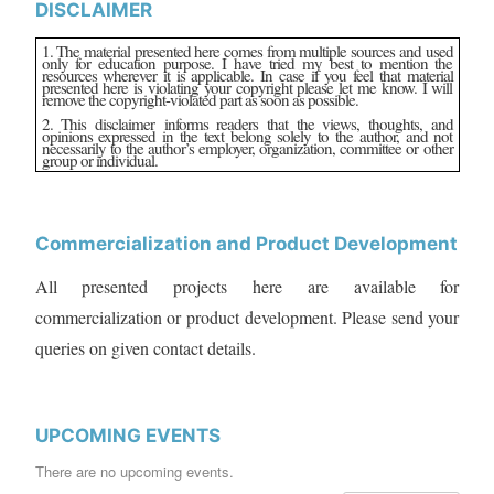
DISCLAIMER
1. The material presented here comes from multiple sources and used
only for education purpose. I have tried my best to mention the
resources wherever it is applicable. In case if you feel that material
presented here is violating your copyright please let me know. I will
remove the copyright-violated part as soon as possible.
2. This disclaimer informs readers that the views, thoughts, and
opinions expressed in the text belong solely to the author, and not
necessarily to the author’s employer, organization, committee or other
group or individual.
Commercialization and Product Development
All presented projects here are available for
commercialization or product development. Please send your
queries on given contact details.
UPCOMING EVENTS
There are no upcoming events.