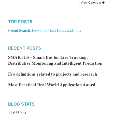
View Calendar
TOP POSTS
Patent Search: Few Important Links and Tips
RECENT POSTS
SMARTUS – Smart Bus for Live Tracking,
Distributive Monitoring and Intelligent Prediction
Few definitions related to projects and research
Most Practical Real World Application Award
BLOG STATS
11,635 hits