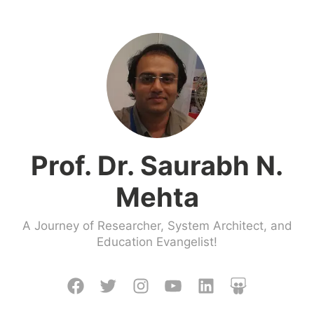
Skip
to
content
Prof. Dr. Saurabh N.
Mehta
A Journey of Researcher, System Architect, and
Education Evangelist!
Facebook
Twitter
Instagram
Youtube
LinkedIn
Slideshare