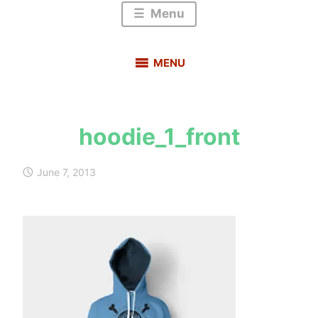
Menu
MENU
hoodie_1_front
s
a
June 7, 2013
u
r
a
b
h
m
e
h