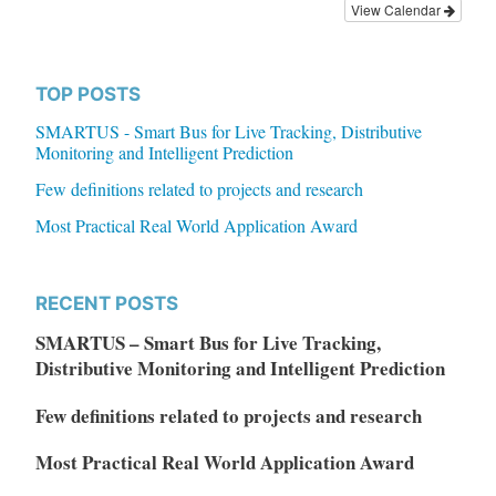
View Calendar
TOP POSTS
SMARTUS - Smart Bus for Live Tracking, Distributive
Monitoring and Intelligent Prediction
Few definitions related to projects and research
Most Practical Real World Application Award
RECENT POSTS
SMARTUS – Smart Bus for Live Tracking,
Distributive Monitoring and Intelligent Prediction
Few definitions related to projects and research
Most Practical Real World Application Award