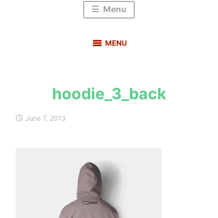
Menu
MENU
hoodie_3_back
s
a
June 7, 2013
u
r
a
b
h
m
e
h