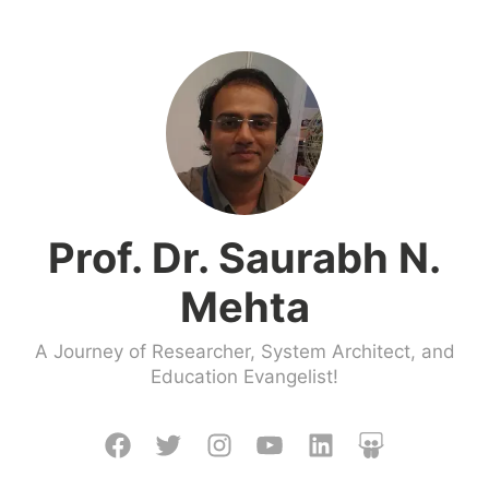
Skip
to
content
Prof. Dr. Saurabh N.
Mehta
A Journey of Researcher, System Architect, and
Education Evangelist!
Facebook
Twitter
Instagram
Youtube
LinkedIn
Slideshare