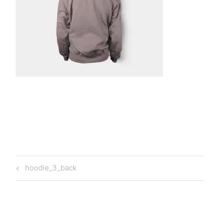
t
a
Post
Previous
hoodie_3_back
navigation
Post