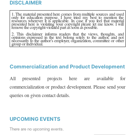
DISCLAIMER
1. The material presented here comes from multiple sources and used
only for education purpose. I have tried my best to mention the
resources wherever it is applicable. In case if you feel that material
presented here is violating your copyright please let me know. I will
remove the copyright-violated part as soon as possible.
2. This disclaimer informs readers that the views, thoughts, and
opinions expressed in the text belong solely to the author, and not
necessarily to the author’s employer, organization, committee or other
group or individual.
Commercialization and Product Development
All presented projects here are available for
commercialization or product development. Please send your
queries on given contact details.
UPCOMING EVENTS
There are no upcoming events.