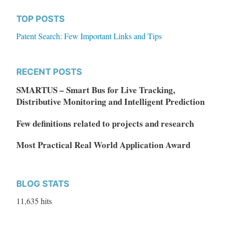
TOP POSTS
Patent Search: Few Important Links and Tips
RECENT POSTS
SMARTUS – Smart Bus for Live Tracking,
Distributive Monitoring and Intelligent Prediction
Few definitions related to projects and research
Most Practical Real World Application Award
BLOG STATS
11,635 hits