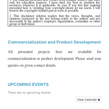
only for education purpose. I have tried my best to mention the
resources wherever it is applicable. In case if you feel that material
presented here is violating your copyright please let me know. I will
remove the copyright-violated part as soon as possible.
2. This disclaimer informs readers that the views, thoughts, and
opinions expressed in the text belong solely to the author, and not
necessarily to the author’s employer, organization, committee or other
group or individual.
Commercialization and Product Development
All presented projects here are available for
commercialization or product development. Please send your
queries on given contact details.
UPCOMING EVENTS
There are no upcoming events.
View Calendar