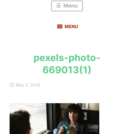
Menu
MENU
pexels-photo-
s
669013(1)
a
u
r
May 3, 2018
a
b
h
m
e
h