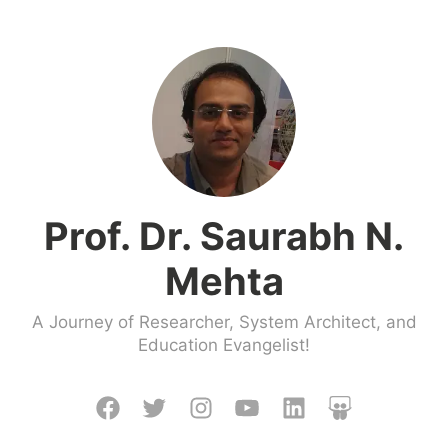
Skip
to
content
Prof. Dr. Saurabh N.
Mehta
A Journey of Researcher, System Architect, and
Education Evangelist!
Facebook
Twitter
Instagram
Youtube
LinkedIn
Slideshare