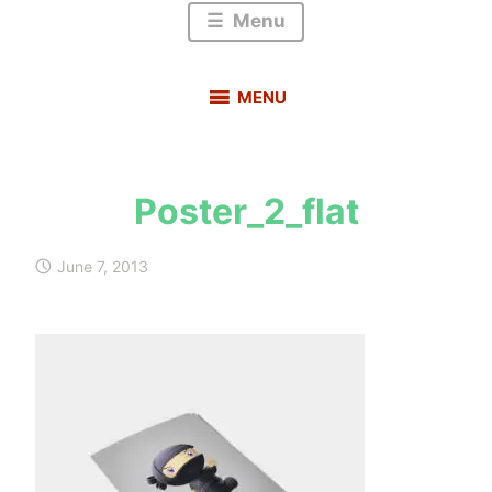
Menu
MENU
Poster_2_flat
s
a
June 7, 2013
u
r
a
b
h
m
e
h