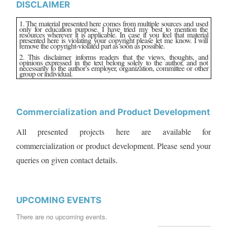
DISCLAIMER
1. The material presented here comes from multiple sources and used
only for education purpose. I have tried my best to mention the
resources wherever it is applicable. In case if you feel that material
presented here is violating your copyright please let me know. I will
remove the copyright-violated part as soon as possible.
2. This disclaimer informs readers that the views, thoughts, and
opinions expressed in the text belong solely to the author, and not
necessarily to the author’s employer, organization, committee or other
group or individual.
Commercialization and Product Development
All presented projects here are available for
commercialization or product development. Please send your
queries on given contact details.
UPCOMING EVENTS
There are no upcoming events.