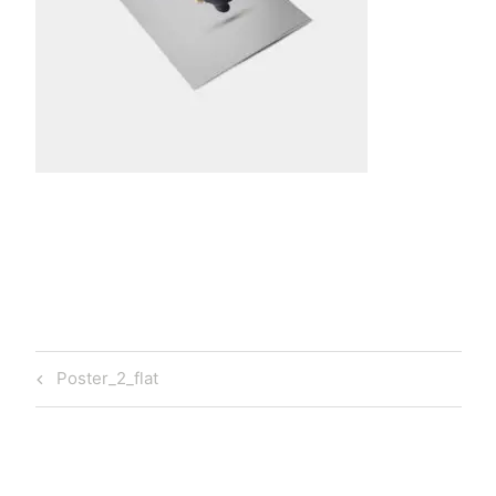
t
a
Post
Previous
Poster_2_flat
navigation
Post