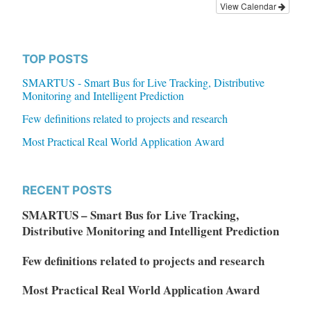
View Calendar
TOP POSTS
SMARTUS - Smart Bus for Live Tracking, Distributive
Monitoring and Intelligent Prediction
Few definitions related to projects and research
Most Practical Real World Application Award
RECENT POSTS
SMARTUS – Smart Bus for Live Tracking,
Distributive Monitoring and Intelligent Prediction
Few definitions related to projects and research
Most Practical Real World Application Award