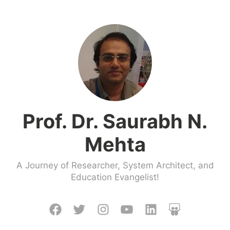
Skip
to
content
Prof. Dr. Saurabh N.
Mehta
A Journey of Researcher, System Architect, and
Education Evangelist!
Facebook
Twitter
Instagram
Youtube
LinkedIn
Slideshare