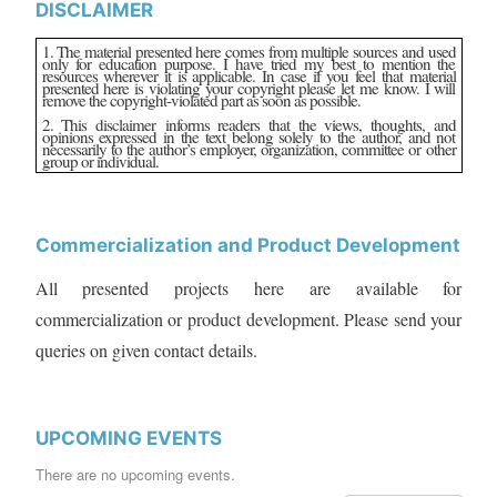
DISCLAIMER
1. The material presented here comes from multiple sources and used
only for education purpose. I have tried my best to mention the
resources wherever it is applicable. In case if you feel that material
presented here is violating your copyright please let me know. I will
remove the copyright-violated part as soon as possible.
2. This disclaimer informs readers that the views, thoughts, and
opinions expressed in the text belong solely to the author, and not
necessarily to the author’s employer, organization, committee or other
group or individual.
Commercialization and Product Development
All presented projects here are available for
commercialization or product development. Please send your
queries on given contact details.
UPCOMING EVENTS
There are no upcoming events.