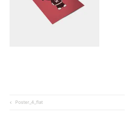
t
a
Post
Previous
Poster_4_flat
navigation
Post