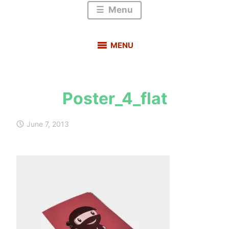
Menu
MENU
Poster_4_flat
s
a
June 7, 2013
u
r
a
b
h
m
e
h