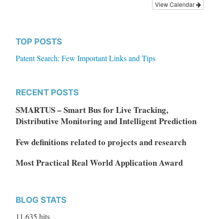
View Calendar
TOP POSTS
Patent Search: Few Important Links and Tips
RECENT POSTS
SMARTUS – Smart Bus for Live Tracking,
Distributive Monitoring and Intelligent Prediction
Few definitions related to projects and research
Most Practical Real World Application Award
BLOG STATS
11,635 hits