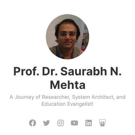
Skip
to
content
Prof. Dr. Saurabh N.
Mehta
A Journey of Researcher, System Architect, and
Education Evangelist!
Facebook
Twitter
Instagram
Youtube
LinkedIn
Slideshare