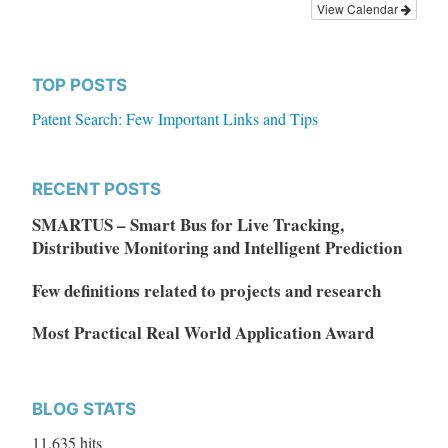
View Calendar
TOP POSTS
Patent Search: Few Important Links and Tips
RECENT POSTS
SMARTUS – Smart Bus for Live Tracking,
Distributive Monitoring and Intelligent Prediction
Few definitions related to projects and research
Most Practical Real World Application Award
BLOG STATS
11,635 hits