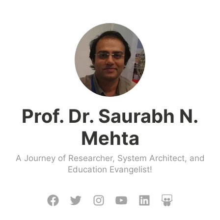
Skip
to
content
Prof. Dr. Saurabh N.
Mehta
A Journey of Researcher, System Architect, and
Education Evangelist!
Facebook
Twitter
Instagram
Youtube
LinkedIn
Slideshare