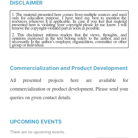
DISCLAIMER
1. The material presented here comes from multiple sources and used
only for education purpose. I have tried my best to mention the
resources wherever it is applicable. In case if you feel that material
presented here is violating your copyright please let me know. I will
remove the copyright-violated part as soon as possible.
2. This disclaimer informs readers that the views, thoughts, and
opinions expressed in the text belong solely to the author, and not
necessarily to the author’s employer, organization, committee or other
group or individual.
Commercialization and Product Development
All presented projects here are available for
commercialization or product development. Please send your
queries on given contact details.
UPCOMING EVENTS
There are no upcoming events.